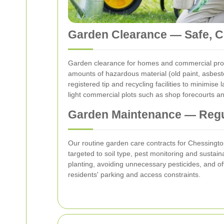
Garden Clearance — Safe, Co
Garden clearance for homes and commercial prope
amounts of hazardous material (old paint, asbes
registered tip and recycling facilities to minimis
light commercial plots such as shop forecourts an
Garden Maintenance — Regu
Our routine garden care contracts for Chessington 
targeted to soil type, pest monitoring and sustai
planting, avoiding unnecessary pesticides, and of
residents' parking and access constraints.