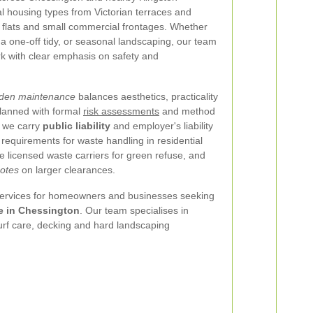
cal housing types from Victorian terraces and
flats and small commercial frontages. Whether
 one-off tidy, or seasonal landscaping, our team
ork with clear emphasis on safety and
rden maintenance
balances aesthetics, practicality
planned with formal
risk assessments
and method
 we carry
public liability
and employer's liability
 requirements for waste handling in residential
 licensed waste carriers for green refuse, and
notes
on larger clearances.
 services for homeowners and businesses seeking
e in Chessington
. Our team specialises in
urf care, decking and hard landscaping
: