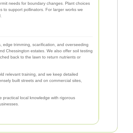
ermit needs for boundary changes. Plant choices
s to support pollinators. For larger works we
.
 edge trimming, scarification, and overseeding
nd Chessington estates. We also offer soil testing
lched back to the lawn to return nutrients or
ld relevant training, and we keep detailed
nsely built streets and on commercial sites,
practical local knowledge with rigorous
usinesses.