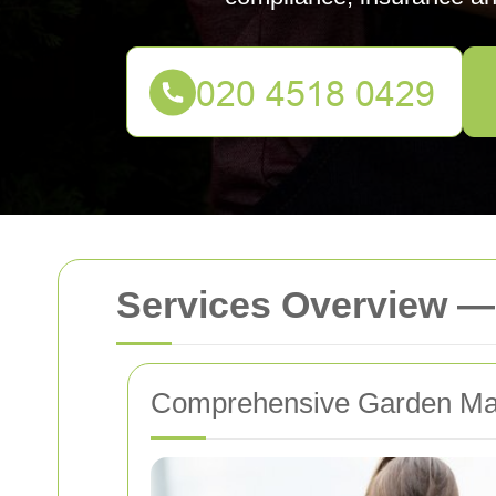
Services Overview —
Comprehensive Garden Mai