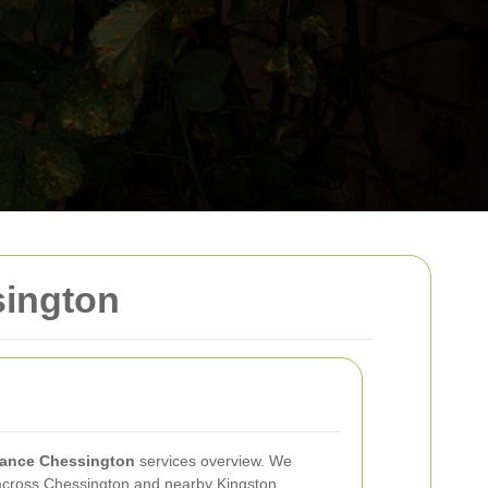
sington
ance Chessington
services overview. We
 across Chessington and nearby Kingston