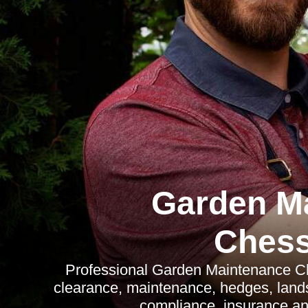
Garden M
Chess
Professional Garden Maintenance Ch
clearance, maintenance, hedges, land
compliance, insurance an