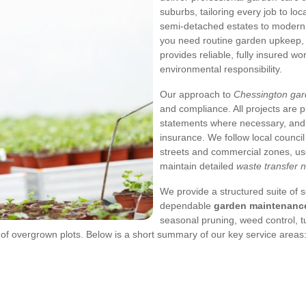
suburbs, tailoring every job to lo
semi-detached estates to modern 
you need routine garden upkeep, a
provides reliable, fully insured w
environmental responsibility.
Our approach to
Chessington ga
and compliance. All projects are 
statements where necessary, and
insurance. We follow local council
streets and commercial zones, use
maintain detailed
waste transfer 
We provide a structured suite of
dependable
garden maintenanc
seasonal pruning, weed control, t
f overgrown plots. Below is a short summary of our key service areas