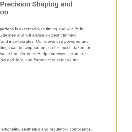
Precision Shaping and
ion
rdens is executed with timing and wildlife in
idelines and will advise on best trimming
s and invertebrates. Our crews use powered and
tings can be chipped on site for mulch, taken for
aste transfer note. Hedge services include re-
flow and light, and formative cuts for young
ctionality, aesthetics and regulatory compliance.