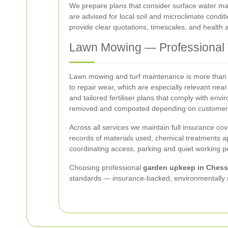
We prepare plans that consider surface water ma
are advised for local soil and microclimate condit
provide clear quotations, timescales, and health
Lawn Mowing — Professional T
Lawn mowing and turf maintenance is more than a 
to repair wear, which are especially relevant nea
and tailored fertiliser plans that comply with env
removed and composted depending on customer 
Across all services we maintain full insurance co
records of materials used, chemical treatments ap
coordinating access, parking and quiet working pe
Choosing professional
garden upkeep in Chess
standards — insurance-backed, environmentally r