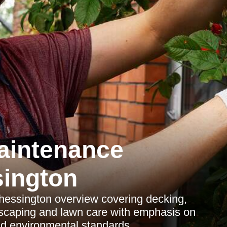
aintenance
ington
essington overview covering decking,
scaping and lawn care with emphasis on
d environmental standards.