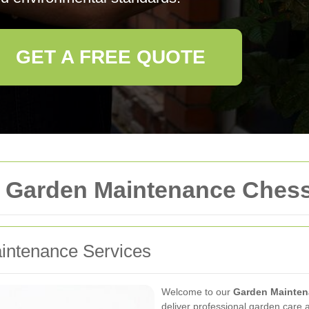
GET A FREE QUOTE
 Garden Maintenance Ches
ntenance Services
Welcome to our
Garden Mainten
deliver professional garden care