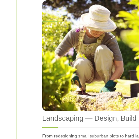
Landscaping — Design, Build
From redesigning small suburban plots to hard la