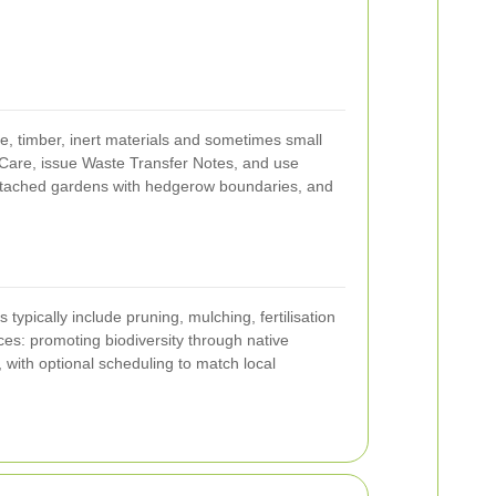
, timber, inert materials and sometimes small
 Care, issue Waste Transfer Notes, and use
mi-detached gardens with hedgerow boundaries, and
typically include pruning, mulching, fertilisation
ces: promoting biodiversity through native
 with optional scheduling to match local