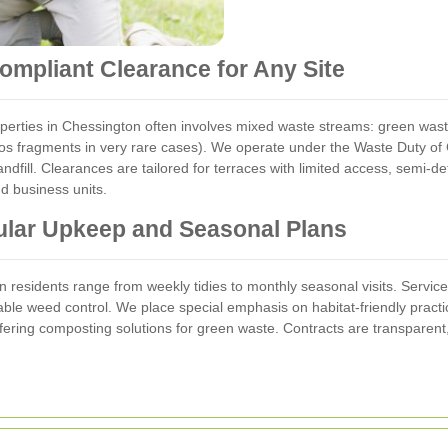
mpliant Clearance for Any Site
rties in Chessington often involves mixed waste streams: green waste
tos fragments in very rare cases). We operate under the Waste Duty of
e landfill. Clearances are tailored for terraces with limited access, se
d business units.
lar Upkeep and Seasonal Plans
residents range from weekly tidies to monthly seasonal visits. Services 
nable weed control. We place special emphasis on habitat-friendly practi
fering composting solutions for green waste. Contracts are transparent,