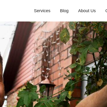
Services
Blog
About Us