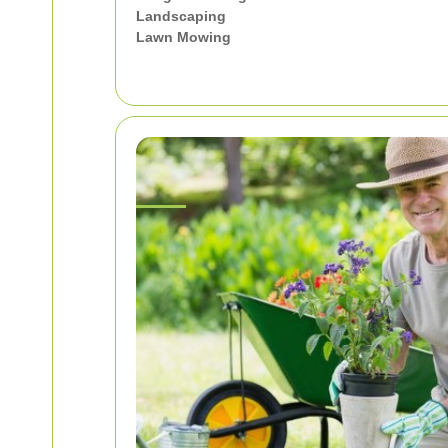
Landscaping
Lawn Mowing