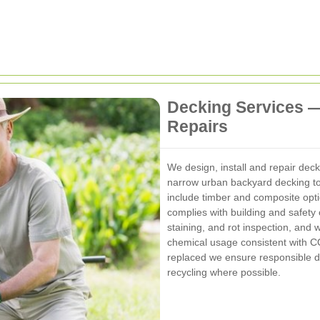
Decking Services 
Repairs
We design, install and repair deck
narrow urban backyard decking to
include timber and composite optio
complies with building and safet
staining, and rot inspection, and
chemical usage consistent with 
replaced we ensure responsible di
recycling where possible.