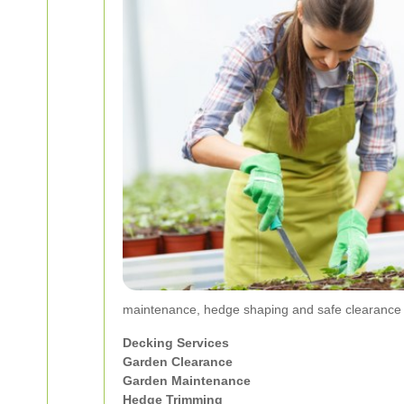
maintenance, hedge shaping and safe clearance o
Decking Services
Garden Clearance
Garden Maintenance
Hedge Trimming