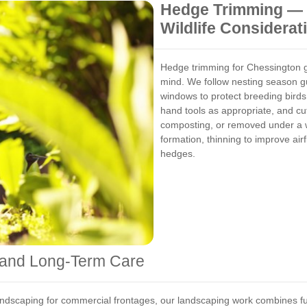
Hedge Trimming — 
Wildlife Considerat
Hedge trimming for Chessington ga
mind. We follow nesting season gu
windows to protect breeding bird
hand tools as appropriate, and cut
composting, or removed under a w
formation, thinning to improve air
hedges.
 and Long-Term Care
ndscaping for commercial frontages, our landscaping work combines fun