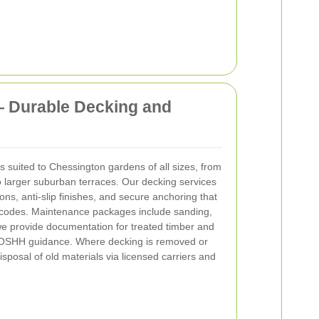
— Durable Decking and
s suited to Chessington gardens of all sizes, from
 larger suburban terraces. Our decking services
ns, anti-slip finishes, and secure anchoring that
y codes. Maintenance packages include sanding,
 we provide documentation for treated timber and
COSHH guidance. Where decking is removed or
sposal of old materials via licensed carriers and