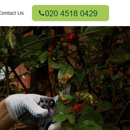
Contact Us