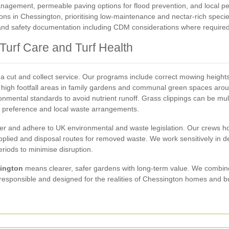
nagement, permeable paving options for flood prevention, and local p
ions in Chessington, prioritising low-maintenance and nectar-rich specie
 and safety documentation including CDM considerations where required
urf Care and Turf Health
cut and collect service. Our programs include correct mowing heights,
r high footfall areas in family gardens and communal green spaces arou
ironmental standards to avoid nutrient runoff. Grass clippings can be mu
preference and local waste arrangements.
ver and adhere to UK environmental and waste legislation. Our crews ho
plied and disposal routes for removed waste. We work sensitively in de
riods to minimise disruption.
ington
means clearer, safer gardens with long-term value. We combine 
esponsible and designed for the realities of Chessington homes and b